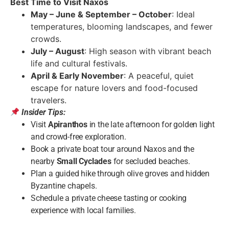
Best Time to Visit Naxos
May – June & September – October
: Ideal
temperatures, blooming landscapes, and fewer
crowds.
July – August
: High season with vibrant beach
life and cultural festivals.
April & Early November
: A peaceful, quiet
escape for nature lovers and food-focused
travelers.
Insider Tips:
Visit
Apiranthos
in the late afternoon for golden light
and crowd-free exploration.
Book a private boat tour around Naxos and the
nearby
Small Cyclades
for secluded beaches.
Plan a guided hike through olive groves and hidden
Byzantine chapels.
Schedule a private cheese tasting or cooking
experience with local families.