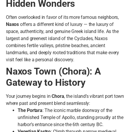
Hidden Wonders
Often overlooked in favor of its more famous neighbors,
Naxos
offers a different kind of luxury — the luxury of
space, authenticity, and genuine Greek island life. As the
largest and greenest island of the Cyclades, Naxos
combines fertile valleys, pristine beaches, ancient
landmarks, and deeply rooted traditions that make every
visit feel like a personal discovery.
Naxos Town (Chora): A
Gateway to History
Your journey begins in
Chora
, the island’s vibrant port town
where past and present blend seamlessly:
The Portara
: The iconic marble doorway of the
unfinished Temple of Apollo, standing proudly at the
harbor’s entrance since the 6th century BC.
Venetian Kastro
: Climb through narrow medieval