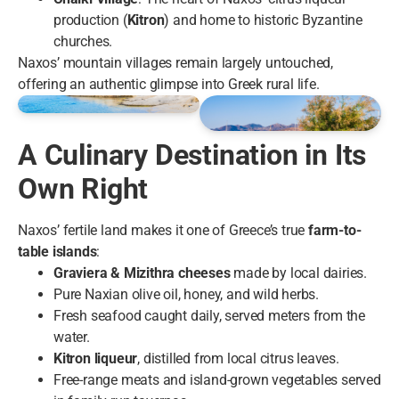
production (
Kitron
) and home to historic Byzantine
churches.
Naxos’ mountain villages remain largely untouched,
offering an authentic glimpse into Greek rural life.
A Culinary Destination in Its
Own Right
Naxos’ fertile land makes it one of Greece’s true
farm-to-
table islands
:
Graviera & Mizithra cheeses
made by local dairies.
Pure Naxian olive oil, honey, and wild herbs.
Fresh seafood caught daily, served meters from the
water.
Kitron liqueur
, distilled from local citrus leaves.
Free-range meats and island-grown vegetables served