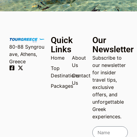
Quick
Our
80-88 Syngrou
Links
Newsletter
ave, Athens,
Home
About
Subscribe to
Greece
Us
our newsletter
Top
for insider
Destinations
Contact
travel tips,
Us
Packages
exclusive
offers, and
unforgettable
Greek
experiences.