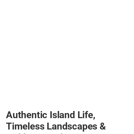
Authentic Island Life,
Timeless Landscapes &